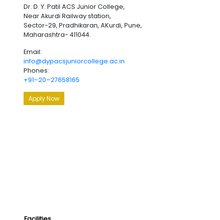
Dr. D. Y. Patil ACS Junior College,
Near Akurdi Railway station,
Sector-29, Pradhikaran, AKurdi, Pune,
Maharashtra- 411044.
Email:
info@dypacsjuniorcollege.ac.in
Phones:
+91–20–27658165
Apply Now
Facilities