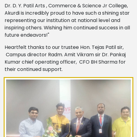
Dr. D. Y. Patil Arts , Commerce & Science Jr College,
Akurdi is incredibly proud to have such a shining star
representing our institution at national level and
inspiring others. Wishing him continued success in all
future endeavors!"
Heartfelt thanks to our trustee Hon. Tejas Patil sir,
Campus director Radm. Amit Vikram sir Dr. Pankaj
Kumar chief operating officer, CFO BH Sharma for
their continued support.