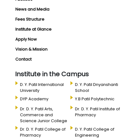
News and Media
Fees Structure
Institute at Glance
Apply Now
Vision & Mission
Contact
Institute in the Campus
D. Y. Patil International
D. Y. Patil Dnyanshanti
University
School
DYP Academy
Y.B Patil Polytechnic
Dr. D. Y. Patil Arts,
Dr. D. Y. Patil Institute of
Commerce and
Pharmacy
Science Junior College
Dr. D. Y. Patil College of
D. Y. Patil College of
Pharmacy
Engineering