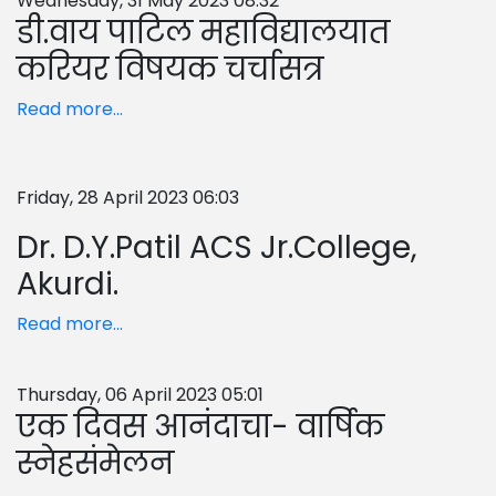
Wednesday, 31 May 2023 08:32
डी.वाय पाटिल महाविद्यालयात
करियर विषयक चर्चासत्र
Read more...
Friday, 28 April 2023 06:03
Dr. D.Y.Patil ACS Jr.College,
Akurdi.
Read more...
Thursday, 06 April 2023 05:01
एक दिवस आनंदाचा- वार्षिक
स्नेहसंमेलन