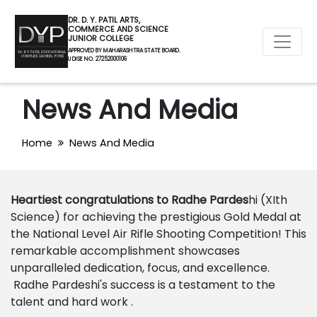
DR. D. Y. PATIL ARTS,
COMMERCE AND SCIENCE
JUNIOR COLLEGE
APPROVED BY MAHARASHTRA STATE BOARD.
U DISE NO. 27252000106
News And Media
Home
News And Media
Heartiest congratulations to Radhe Pardes
hi (XIth
Science) for achieving the prestigious Gold Medal at
the National Level Air Rifle Shooting Competition! This
remarkable accomplishment showcases
unparalleled dedication, focus, and excellence.
Radhe Pardeshi's success is a testament to the
talent and hard work .