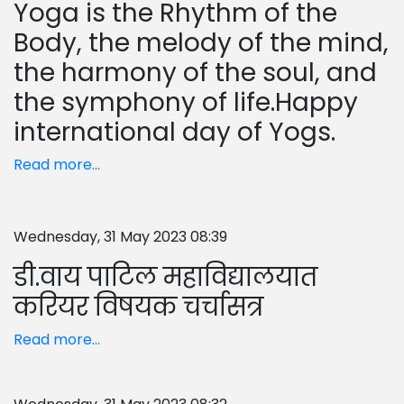
Yoga is the Rhythm of the
Body, the melody of the mind,
the harmony of the soul, and
the symphony of life.Happy
international day of Yogs.
Read more...
Wednesday, 31 May 2023 08:39
डी.वाय पाटिल महाविद्यालयात
करियर विषयक चर्चासत्र
Read more...