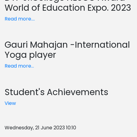
World of Education Expo. 2023
Read more....
Gauri Mahajan -International
Yoga player
Read more...
Student's Achievements
View
Wednesday, 21 June 2023 10:10