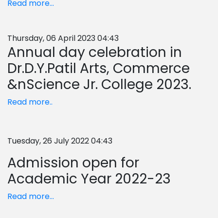
Read more...
Thursday, 06 April 2023 04:43
Annual day celebration in
Dr.D.Y.Patil Arts, Commerce
&nScience Jr. College 2023.
Read more..
Tuesday, 26 July 2022 04:43
Admission open for
Academic Year 2022-23
Read more...