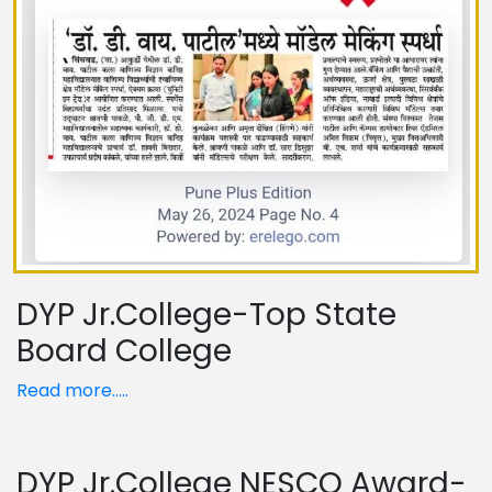
DYP Jr.College-Top State
Board College
Read more.....
DYP Jr.College NESCO Award-