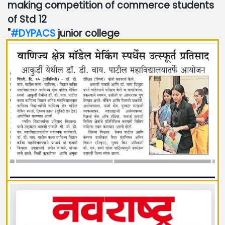
making competition of commerce students
of Std 12
"
#DYPACS
junior college