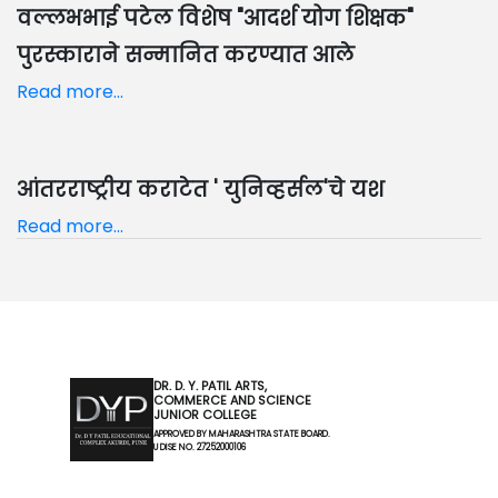
वल्लभभाई पटेल विशेष "आदर्श योग शिक्षक"
पुरस्काराने सन्मानित करण्यात आले
Read more...
आंतरराष्ट्रीय कराटेत ' युनिव्हर्सल'चे यश
Read more...
DR. D. Y. PATIL ARTS,
COMMERCE AND SCIENCE
JUNIOR COLLEGE
APPROVED BY MAHARASHTRA STATE BOARD.
U DISE NO. 27252000106