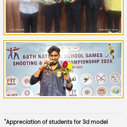
"Appreciation of students for 3d model