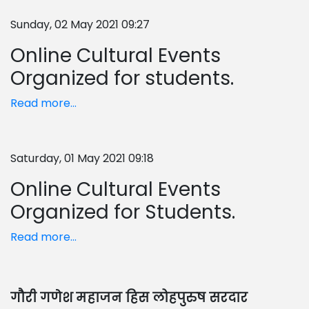
Sunday, 02 May 2021 09:27
Online Cultural Events
Organized for students.
Read more...
Saturday, 01 May 2021 09:18
Online Cultural Events
Organized for Students.
Read more...
गौरी गणेश महाजन हिस लोहपुरुष सरदार